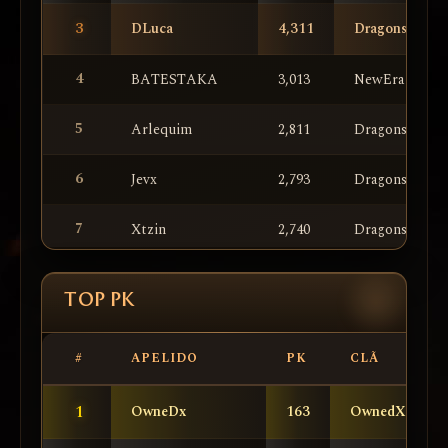
3
DLuca
4,311
DragonsKnigh
4
BATESTAKA
3,013
NewEra
5
Arlequim
2,811
DragonsKnigh
6
Jevx
2,793
DragonsKnigh
7
Xtzin
2,740
DragonsKnigh
8
lYaMaTo
2,367
NewEra
TOP PK
9
Zeuss
2,311
NewEra
#
APELIDO
PK
CLÃ
10
Poseida
2,292
NewEra
1
OwneDx
163
OwnedX
11
lLilith
2,074
DragonsKnigh