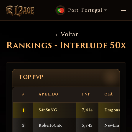
Port. Portugal
Voltar
Rankings - Interlude 50x
TOP PVP
#
APELIDO
PVP
CLÃ
1
S4nSuNG
7,414
DragonsKnigh
2
RobertoCnR
5,745
NewEra