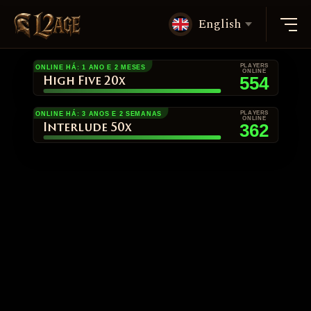
English
PLAYERS
ONLINE HÁ: 1 ANO E 2 MESES
ONLINE
554
High Five 20x
PLAYERS
ONLINE HÁ: 3 ANOS E 2 SEMANAS
ONLINE
362
Interlude 50x