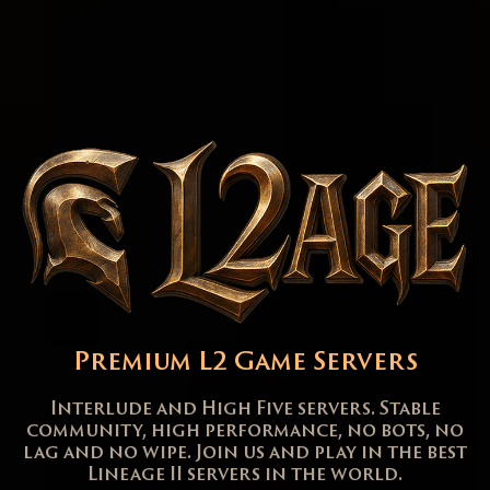
Premium L2 Game Servers
Interlude and High Five servers. Stable
community, high performance, no bots, no
lag and no wipe. Join us and play in the best
Lineage II servers in the world.