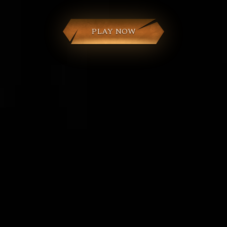
PLAY NOW