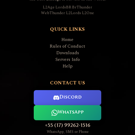
L2Age
·
LordsBR
·
BrThunder
WebThunder
·
L2Lords
·
L2One
QUICK LINKS
Home
Rules of Conduct
Downloads
Servers Info
Help
CONTACT US
Discord
WhatsApp
+55 (17) 99262-1516
WhatsApp, SMS or Phone