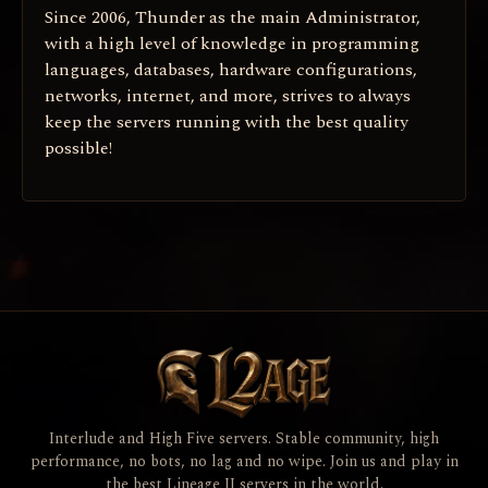
Since 2006, Thunder as the main Administrator,
with a high level of knowledge in programming
languages, databases, hardware configurations,
networks, internet, and more, strives to always
keep the servers running with the best quality
possible!
Interlude and High Five servers. Stable community, high
performance, no bots, no lag and no wipe. Join us and play in
the best Lineage II servers in the world.