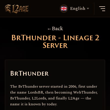
English
Back
BrThunder - Lineage 2
Server
BrThunder
The BrThunder server started in 2006, first under
the name LordsBR, then becoming WebThunder,
BrThunder, L2Lords, and finally L2Age — the
name it is known by today.