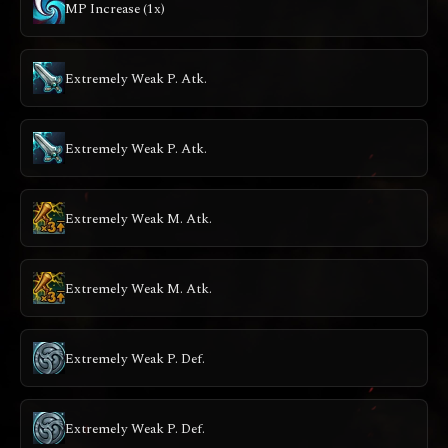
MP Increase (1x)
Extremely Weak P. Atk.
Extremely Weak P. Atk.
Extremely Weak M. Atk.
Extremely Weak M. Atk.
Extremely Weak P. Def.
Extremely Weak P. Def.