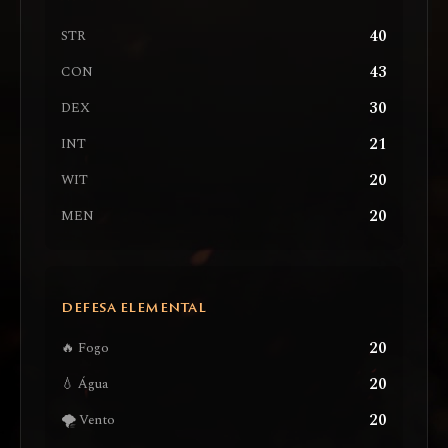
40
STR
43
CON
30
DEX
21
INT
20
WIT
20
MEN
DEFESA ELEMENTAL
20
🔥 Fogo
20
💧 Água
20
🌪️ Vento