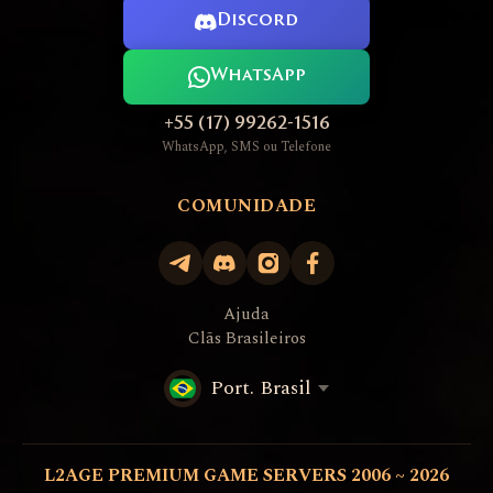
Discord
WhatsApp
+55 (17) 99262-1516
WhatsApp, SMS ou Telefone
COMUNIDADE
Ajuda
Clãs Brasileiros
Port. Brasil
L2AGE PREMIUM GAME SERVERS 2006 ~ 2026