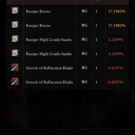
Recipe: Boots
NG
1
17.1583%
Recipe: Boots
NG
1
17.1583%
Recipe: High Grade Suede
NG
1
4.2209%
Recipe: High Grade Suede
NG
1
4.2209%
Sword of Reflection Blade
NG
1
0.4397%
Sword of Reflection Blade
NG
1
0.4397%