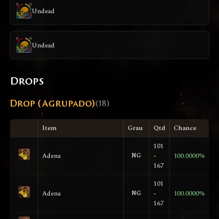
Undead
Undead
Drops
Drop (Agrupado)
(18)
Item
Grau
Qtd
Chance
101
Adena
NG
-
100.0000%
167
101
Adena
NG
-
100.0000%
167