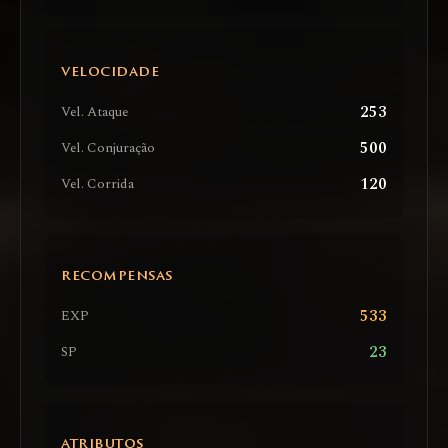
VELOCIDADE
253
Vel. Ataque
500
Vel. Conjuração
120
Vel. Corrida
RECOMPENSAS
533
EXP
23
SP
ATRIBUTOS