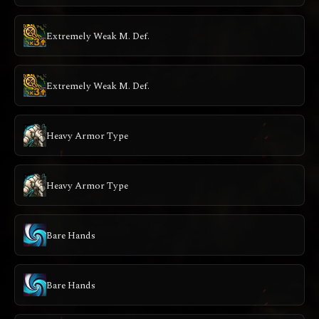
Extremely Weak M. Def.
Extremely Weak M. Def.
Heavy Armor Type
Heavy Armor Type
Bare Hands
Bare Hands