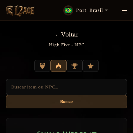
Port. Brasil
Voltar
High Five - NPC
Buscar