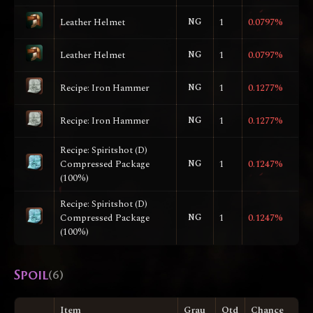
Leather Helmet
NG
1
0.0797%
Leather Helmet
NG
1
0.0797%
Recipe: Iron Hammer
NG
1
0.1277%
Recipe: Iron Hammer
NG
1
0.1277%
Recipe: Spiritshot (D)
Compressed Package
NG
1
0.1247%
(100%)
Recipe: Spiritshot (D)
Compressed Package
NG
1
0.1247%
(100%)
Spoil
(6)
Item
Grau
Qtd
Chance