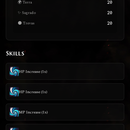
20
🌍 Terra
20
✨ Sagrado
20
🌑 Trevas
Skills
HP Increase (1x)
HP Increase (1x)
MP Increase (1x)