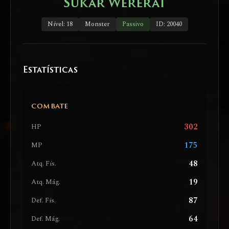
Sukar Wererat
Nível: 18
Monster
Passivo
ID: 20040
Estatísticas
COMBATE
302
HP
175
MP
48
Atq. Fís.
19
Atq. Mág.
87
Def. Fís.
64
Def. Mág.