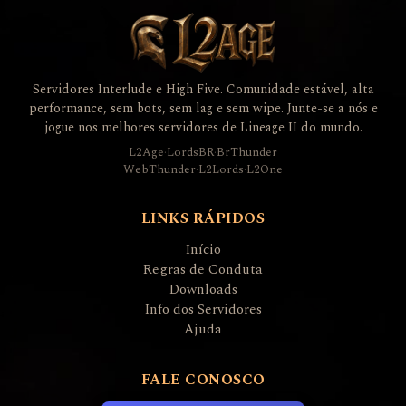
Servidores Interlude e High Five. Comunidade estável, alta
performance, sem bots, sem lag e sem wipe. Junte-se a nós e
jogue nos melhores servidores de Lineage II do mundo.
L2Age
·
LordsBR
·
BrThunder
WebThunder
·
L2Lords
·
L2One
LINKS RÁPIDOS
Início
Regras de Conduta
Downloads
Info dos Servidores
Ajuda
FALE CONOSCO