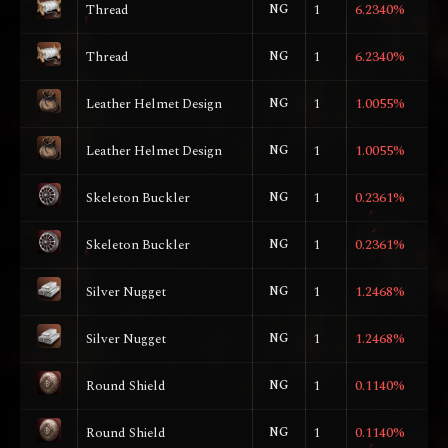
Thread
NG
1
6.2340%
Thread
NG
1
6.2340%
Leather Helmet Design
NG
1
1.0055%
Leather Helmet Design
NG
1
1.0055%
Skeleton Buckler
NG
1
0.2361%
Skeleton Buckler
NG
1
0.2361%
Silver Nugget
NG
1
1.2468%
Silver Nugget
NG
1
1.2468%
Round Shield
NG
1
0.1140%
Round Shield
NG
1
0.1140%