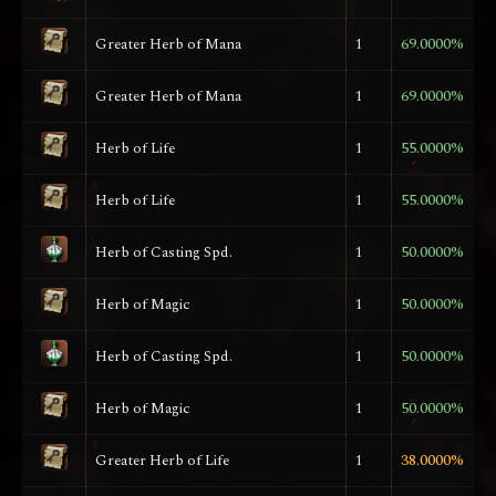
Greater Herb of Mana
1
69.0000%
Greater Herb of Mana
1
69.0000%
Herb of Life
1
55.0000%
Herb of Life
1
55.0000%
Herb of Casting Spd.
1
50.0000%
Herb of Magic
1
50.0000%
Herb of Casting Spd.
1
50.0000%
Herb of Magic
1
50.0000%
Greater Herb of Life
1
38.0000%