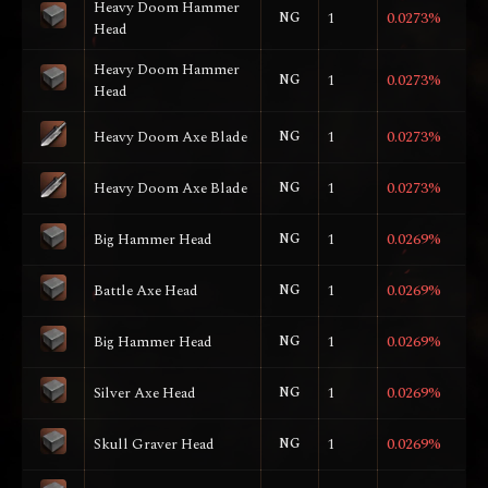
Heavy Doom Hammer
NG
1
0.0273%
Head
Heavy Doom Hammer
NG
1
0.0273%
Head
Heavy Doom Axe Blade
NG
1
0.0273%
Heavy Doom Axe Blade
NG
1
0.0273%
Big Hammer Head
NG
1
0.0269%
Battle Axe Head
NG
1
0.0269%
Big Hammer Head
NG
1
0.0269%
Silver Axe Head
NG
1
0.0269%
Skull Graver Head
NG
1
0.0269%