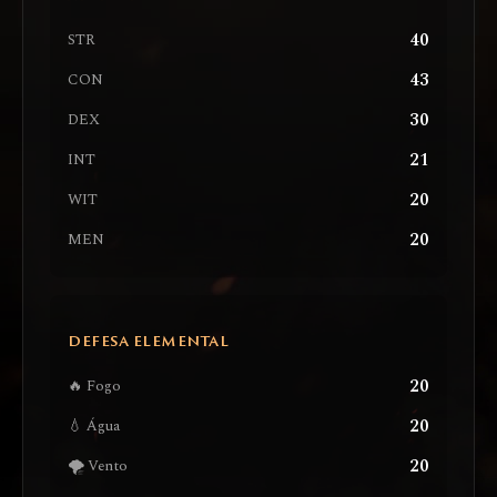
40
STR
43
CON
30
DEX
21
INT
20
WIT
20
MEN
DEFESA ELEMENTAL
20
🔥 Fogo
20
💧 Água
20
🌪️ Vento