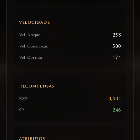
VELOCIDADE
253
Vel. Ataque
500
Vel. Conjuração
174
Vel. Corrida
RECOMPENSAS
3,534
EXP
246
SP
ATRIBUTOS