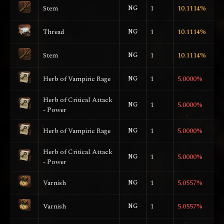
Stem
NG
1
10.1114%
Thread
NG
1
10.1114%
Stem
NG
1
10.1114%
Herb of Vampiric Rage
NG
1
5.0000%
Herb of Critical Attack
NG
1
5.0000%
- Power
Herb of Vampiric Rage
NG
1
5.0000%
Herb of Critical Attack
NG
1
5.0000%
- Power
Varnish
NG
1
5.0557%
Varnish
NG
1
5.0557%