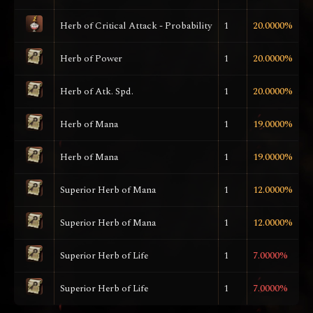
Herb of Critical Attack - Probability
1
20.0000%
Herb of Power
1
20.0000%
Herb of Atk. Spd.
1
20.0000%
Herb of Mana
1
19.0000%
Herb of Mana
1
19.0000%
Superior Herb of Mana
1
12.0000%
Superior Herb of Mana
1
12.0000%
Superior Herb of Life
1
7.0000%
Superior Herb of Life
1
7.0000%