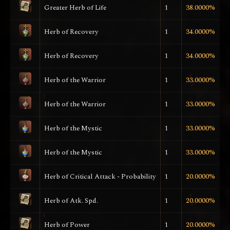
Greater Herb of Life
1
38.0000%
Herb of Recovery
1
34.0000%
Herb of Recovery
1
34.0000%
Herb of the Warrior
1
33.0000%
Herb of the Warrior
1
33.0000%
Herb of the Mystic
1
33.0000%
Herb of the Mystic
1
33.0000%
Herb of Critical Attack - Probability
1
20.0000%
Herb of Atk. Spd.
1
20.0000%
Herb of Power
1
20.0000%