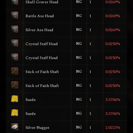
Skull Graver Head
NG
1
0.0269%
Battle Axe Head
NG
1
0.0269%
Silver Axe Head
NG
1
0.0269%
Crystal Staff Head
NG
1
0.0250%
Crystal Staff Head
NG
1
0.0250%
Stick of Faith Shaft
NG
1
0.0250%
Stick of Faith Shaft
NG
1
0.0250%
Suede
NG
1
3.3704%
Suede
NG
1
3.3704%
Silver Nugget
NG
1
2.0223%