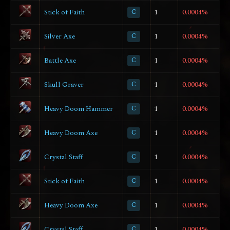
Stick of Faith
C
1
0.0004%
Silver Axe
C
1
0.0004%
Battle Axe
C
1
0.0004%
Skull Graver
C
1
0.0004%
Heavy Doom Hammer
C
1
0.0004%
Heavy Doom Axe
C
1
0.0004%
Crystal Staff
C
1
0.0004%
Stick of Faith
C
1
0.0004%
Heavy Doom Axe
C
1
0.0004%
Crystal Staff
C
1
0.0004%