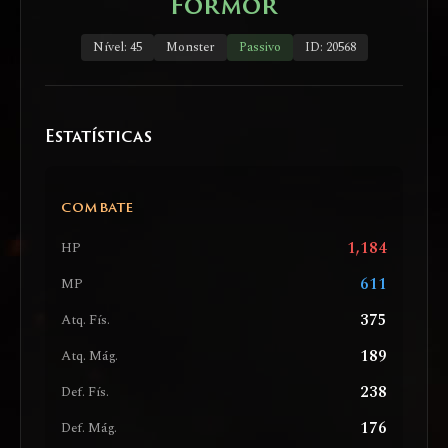
Formor
Nível: 45
Monster
Passivo
ID: 20568
Estatísticas
COMBATE
1,184
HP
611
MP
375
Atq. Fís.
189
Atq. Mág.
238
Def. Fís.
176
Def. Mág.