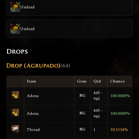
Undead
Undead
Drops
Drop (Agrupado)
(64)
Item
Grau
Qtd
Chance
465 -
Adena
NG
100.0000%
945
465 -
Adena
NG
100.0000%
945
Thread
NG
1
10.1114%