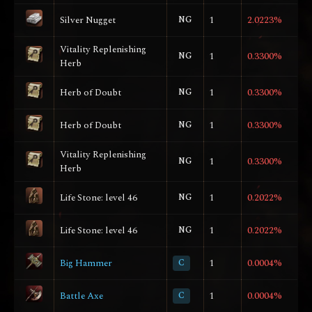
Silver Nugget
NG
1
2.0223%
Vitality Replenishing
NG
1
0.3300%
Herb
Herb of Doubt
NG
1
0.3300%
Herb of Doubt
NG
1
0.3300%
Vitality Replenishing
NG
1
0.3300%
Herb
Life Stone: level 46
NG
1
0.2022%
Life Stone: level 46
NG
1
0.2022%
Big Hammer
C
1
0.0004%
Battle Axe
C
1
0.0004%