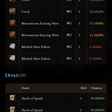
Cord
NG
1
72.4122%
Moonstone Earring Wire
NG
1
11.1430%
Moonstone Earring Wire
NG
1
11.1430%
Mithril Shirt Fabric
NG
1
3.7654%
Mithril Shirt Fabric
NG
1
3.7654%
Ervas
(30)
Item
Qtd
Chance
Herb of Speed
1
94.0000%
Herb of Speed
1
94.0000%