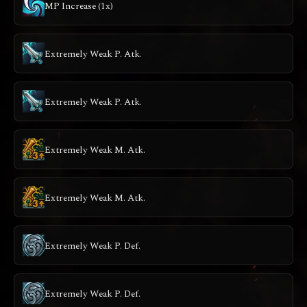
MP Increase (1x)
Extremely Weak P. Atk.
Extremely Weak P. Atk.
Extremely Weak M. Atk.
Extremely Weak M. Atk.
Extremely Weak P. Def.
Extremely Weak P. Def.