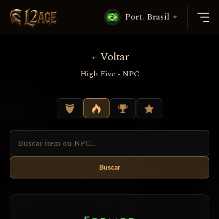
Port. Brasil
Voltar
High Five - NPC
Buscar