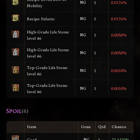
NG
1
0.0176%
Nobility
Recipe: Stiletto
NG
1
0.0176%
High-Grade Life Stone:
NG
1
0.0050%
level 46
High-Grade Life Stone:
NG
1
0.0050%
level 46
Top-Grade Life Stone:
NG
1
0.0010%
level 46
Top-Grade Life Stone:
NG
1
0.0010%
level 46
Spoil
(6)
Item
Grau
Qtd
Chance
Cord
NG
1
72.4122%