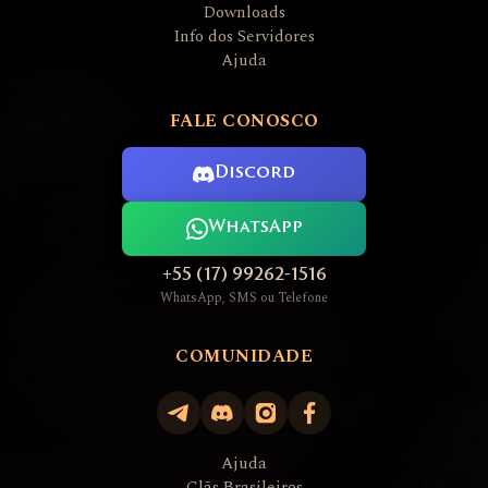
Downloads
Info dos Servidores
Ajuda
FALE CONOSCO
Discord
WhatsApp
+55 (17) 99262-1516
WhatsApp, SMS ou Telefone
COMUNIDADE
Ajuda
Clãs Brasileiros