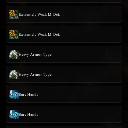
Extremely Weak M. Def.
Extremely Weak M. Def.
Heavy Armor Type
Heavy Armor Type
Bare Hands
Bare Hands