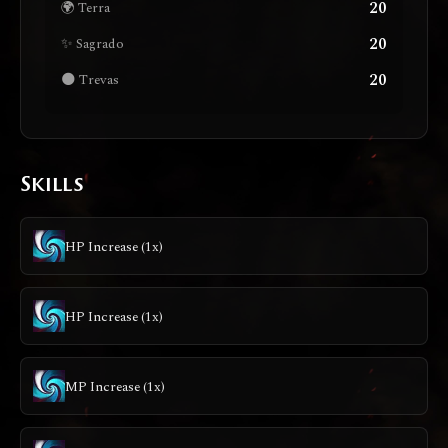
20
🌍 Terra
20
✨ Sagrado
20
🌑 Trevas
Skills
HP Increase (1x)
HP Increase (1x)
MP Increase (1x)