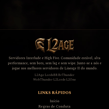
Servidores Interlude e High Five. Comunidade estável, alta
performance, sem bots, sem lag e sem wipe. Junte-se a nós e
jogue nos melhores servidores de Lineage II do mundo.
L2Age
·
LordsBR
·
BrThunder
WebThunder
·
L2Lords
·
L2One
LINKS RÁPIDOS
Início
Regras de Conduta