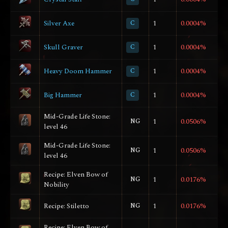
Silver Axe
C
1
0.0004%
Skull Graver
C
1
0.0004%
Heavy Doom Hammer
C
1
0.0004%
Big Hammer
C
1
0.0004%
Mid-Grade Life Stone:
NG
1
0.0506%
level 46
Mid-Grade Life Stone:
NG
1
0.0506%
level 46
Recipe: Elven Bow of
NG
1
0.0176%
Nobility
Recipe: Stiletto
NG
1
0.0176%
Recipe: Elven Bow of