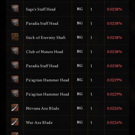
Sage's Staff Head
NG
1
0.0238%
Paradia Staff Head
NG
1
0.0238%
Stick of Eternity Shaft
NG
1
0.0238%
Club of Nature Head
NG
1
0.0238%
Paradia Staff Head
NG
1
0.0238%
Pa'agrian Hammer Head
NG
1
0.0229%
Pa'agrian Hammer Head
NG
1
0.0229%
Nirvana Axe Blade
NG
1
0.0226%
War Axe Blade
NG
1
0.0226%