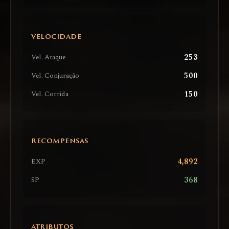
VELOCIDADE
253
Vel. Ataque
500
Vel. Conjuração
150
Vel. Corrida
RECOMPENSAS
4,892
EXP
368
SP
ATRIBUTOS