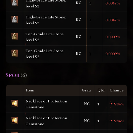
High-Grade Life Stone:
NG
1
0.0047%
level 52
High-Grade Life Stone:
NG
1
0.0047%
level 52
Top-Grade Life Stone:
NG
1
0.0009%
level 52
Top-Grade Life Stone:
NG
1
0.0009%
level 52
Spoil
(6)
Item
Grau
Qtd
Chance
Necklace of Protection
NG
1
9.9284%
Gemstone
Necklace of Protection
NG
1
9.9284%
Gemstone