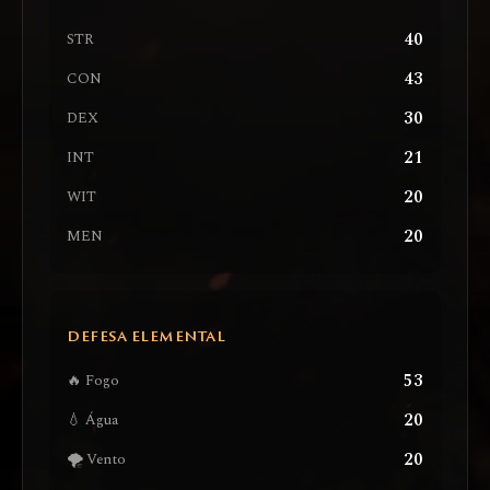
40
STR
43
CON
30
DEX
21
INT
20
WIT
20
MEN
DEFESA ELEMENTAL
53
🔥 Fogo
20
💧 Água
20
🌪️ Vento