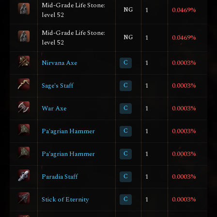
Mid-Grade Life Stone:
NG
1
0.0469%
level 52
Mid-Grade Life Stone:
NG
1
0.0469%
level 52
Nirvana Axe
C
1
0.0003%
Sage's Staff
C
1
0.0003%
War Axe
C
1
0.0003%
Pa'agrian Hammer
C
1
0.0003%
Pa'agrian Hammer
C
1
0.0003%
Paradia Staff
C
1
0.0003%
Stick of Eternity
C
1
0.0003%