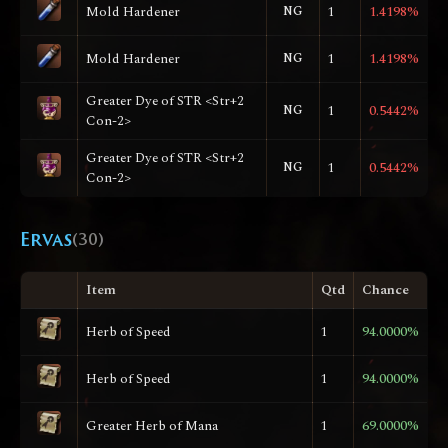
Mold Hardener
NG
1
1.4198%
Mold Hardener
NG
1
1.4198%
Greater Dye of STR <Str+2
NG
1
0.5442%
Con-2>
Greater Dye of STR <Str+2
NG
1
0.5442%
Con-2>
Ervas
(30)
Item
Qtd
Chance
Herb of Speed
1
94.0000%
Herb of Speed
1
94.0000%
Greater Herb of Mana
1
69.0000%