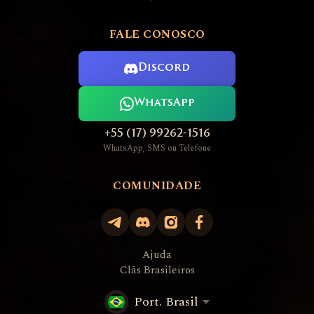
FALE CONOSCO
Discord
WhatsApp
+55 (17) 99262-1516
WhatsApp, SMS ou Telefone
COMUNIDADE
Ajuda
Clãs Brasileiros
Port. Brasil