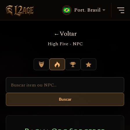
Port. Brasil
Voltar
High Five - NPC
Buscar