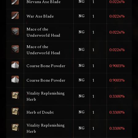
Nirvana Axe Blade
NG
1
0.0226%
War Axe Blade
NG
1
0.0226%
Mace of the
NG
1
0.0226%
Underworld Head
Mace of the
NG
1
0.0226%
Underworld Head
Coarse Bone Powder
NG
1
0.9003%
Coarse Bone Powder
NG
1
0.9003%
Vitality Replenishing
NG
1
0.3300%
Herb
Herb of Doubt
NG
1
0.3300%
Vitality Replenishing
NG
1
0.3300%
Herb