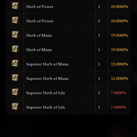
Herb of Power
1
20.0000%
Herb of Power
1
20.0000%
Herb of Mana
1
19.0000%
Herb of Mana
1
19.0000%
Superior Herb of Mana
1
12.0000%
Superior Herb of Mana
1
12.0000%
Superior Herb of Life
1
7.0000%
Superior Herb of Life
1
7.0000%