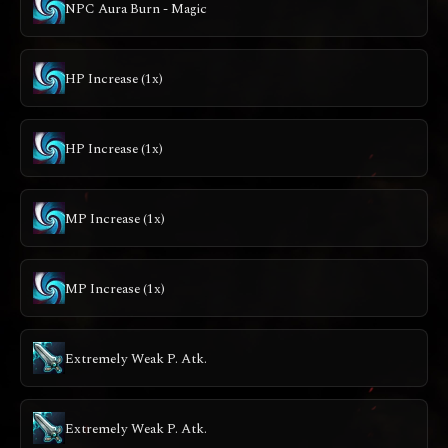
NPC Aura Burn - Magic
HP Increase (1x)
HP Increase (1x)
MP Increase (1x)
MP Increase (1x)
Extremely Weak P. Atk.
Extremely Weak P. Atk.