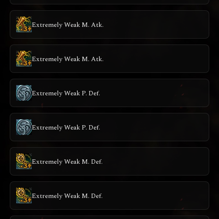
Extremely Weak M. Atk.
Extremely Weak M. Atk.
Extremely Weak P. Def.
Extremely Weak P. Def.
Extremely Weak M. Def.
Extremely Weak M. Def.