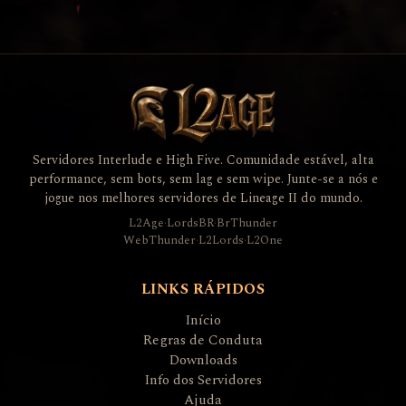
Servidores Interlude e High Five. Comunidade estável, alta
performance, sem bots, sem lag e sem wipe. Junte-se a nós e
jogue nos melhores servidores de Lineage II do mundo.
L2Age
·
LordsBR
·
BrThunder
WebThunder
·
L2Lords
·
L2One
LINKS RÁPIDOS
Início
Regras de Conduta
Downloads
Info dos Servidores
Ajuda