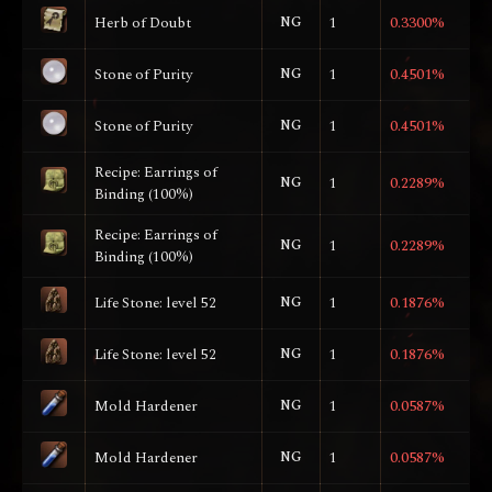
Herb of Doubt
NG
1
0.3300%
Stone of Purity
NG
1
0.4501%
Stone of Purity
NG
1
0.4501%
Recipe: Earrings of
NG
1
0.2289%
Binding (100%)
Recipe: Earrings of
NG
1
0.2289%
Binding (100%)
Life Stone: level 52
NG
1
0.1876%
Life Stone: level 52
NG
1
0.1876%
Mold Hardener
NG
1
0.0587%
Mold Hardener
NG
1
0.0587%