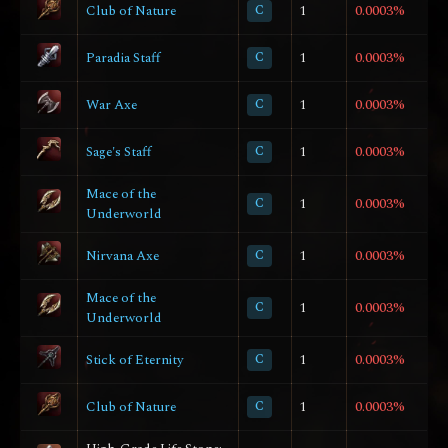
Club of Nature
C
1
0.0003%
Paradia Staff
C
1
0.0003%
War Axe
C
1
0.0003%
Sage's Staff
C
1
0.0003%
Mace of the
C
1
0.0003%
Underworld
Nirvana Axe
C
1
0.0003%
Mace of the
C
1
0.0003%
Underworld
Stick of Eternity
C
1
0.0003%
Club of Nature
C
1
0.0003%