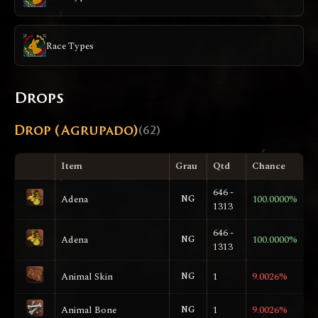
Race Types
Drops
Drop (Agrupado)
(62)
Item
Grau
Qtd
Chance
646 -
Adena
NG
100.0000%
1313
646 -
Adena
NG
100.0000%
1313
Animal Skin
NG
1
9.0026%
Animal Bone
NG
1
9.0026%