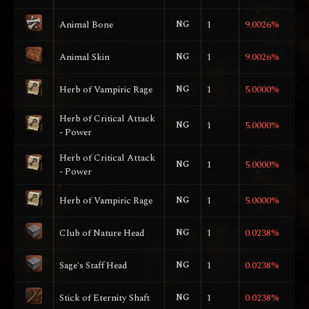
Animal Bone
NG
1
9.0026%
Animal Skin
NG
1
9.0026%
Herb of Vampiric Rage
NG
1
5.0000%
Herb of Critical Attack
NG
1
5.0000%
- Power
Herb of Critical Attack
NG
1
5.0000%
- Power
Herb of Vampiric Rage
NG
1
5.0000%
Club of Nature Head
NG
1
0.0238%
Sage's Staff Head
NG
1
0.0238%
Stick of Eternity Shaft
NG
1
0.0238%