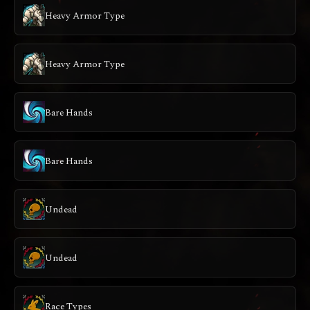
Heavy Armor Type
Heavy Armor Type
Bare Hands
Bare Hands
Undead
Undead
Race Types