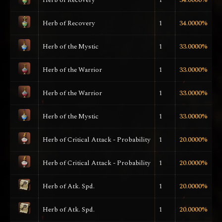
Herb of Recovery
1
34.0000%
Herb of the Mystic
1
33.0000%
Herb of the Warrior
1
33.0000%
Herb of the Warrior
1
33.0000%
Herb of the Mystic
1
33.0000%
Herb of Critical Attack - Probability
1
20.0000%
Herb of Critical Attack - Probability
1
20.0000%
Herb of Atk. Spd.
1
20.0000%
Herb of Atk. Spd.
1
20.0000%