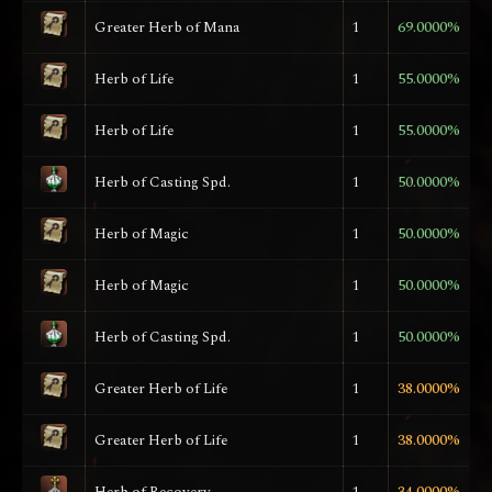
Greater Herb of Mana
1
69.0000%
Herb of Life
1
55.0000%
Herb of Life
1
55.0000%
Herb of Casting Spd.
1
50.0000%
Herb of Magic
1
50.0000%
Herb of Magic
1
50.0000%
Herb of Casting Spd.
1
50.0000%
Greater Herb of Life
1
38.0000%
Greater Herb of Life
1
38.0000%
Herb of Recovery
1
34.0000%