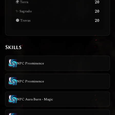
20
🌍 Terra
20
✨ Sagrado
20
🌑 Trevas
Skills
NPC Prominence
NPC Prominence
NPC Aura Burn - Magic