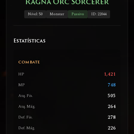
Ragna Orc Sorcerer
Nível: 50
Monster
Passivo
ID: 22044
Estatísticas
COMBATE
1,421
HP
748
MP
505
Atq. Fís.
264
Atq. Mág.
278
Def. Fís.
226
Def. Mág.