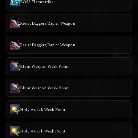
BOSS Flamestrike
Resist Daggers/Rapier Weapon
Resist Daggers/Rapier Weapon
Blunt Weapon Weak Point
Blunt Weapon Weak Point
Holy Attack Weak Point
Holy Attack Weak Point