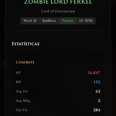
Zombie Lord Ferkel
Lord of Destruction
Nível: 20
RaidBoss
Passivo
ID: 25750
Estatísticas
COMBATE
36,847
HP
192
MP
63
Atq. Fís.
2
Atq. Mág.
284
Def. Fís.