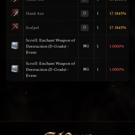
Hand Axe
D
1
17.1845%
Scalpel
D
1
17.1845%
Scroll: Enchant Weapon of
Destruction (D-Grade) -
NG
1
1.0000%
Event
Scroll: Enchant Weapon of
Destruction (D-Grade) -
NG
1
1.0000%
Event