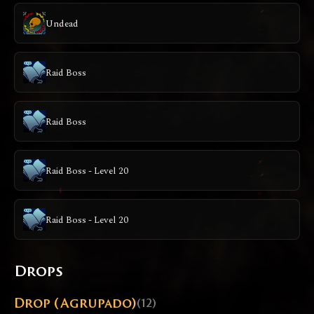
Undead
Raid Boss
Raid Boss
Raid Boss - Level 20
Raid Boss - Level 20
Drops
Drop (Agrupado)
(12)