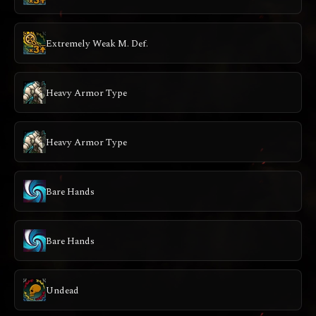
Extremely Weak M. Def.
Heavy Armor Type
Heavy Armor Type
Bare Hands
Bare Hands
Undead