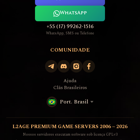
WhatsApp
+55 (17) 99262-1516
WhatsApp, SMS ou Telefone
COMUNIDADE
Ajuda
Clãs Brasileiros
Port. Brasil
L2AGE PREMIUM GAME SERVERS 2006 ~ 2026
Nossos servidores executam software sob licença GPLv3