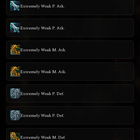
Extremely Weak P. Atk.
Extremely Weak P. Atk.
Extremely Weak M. Atk.
Extremely Weak M. Atk.
Extremely Weak P. Def.
Extremely Weak P. Def.
Extremely Weak M. Def.