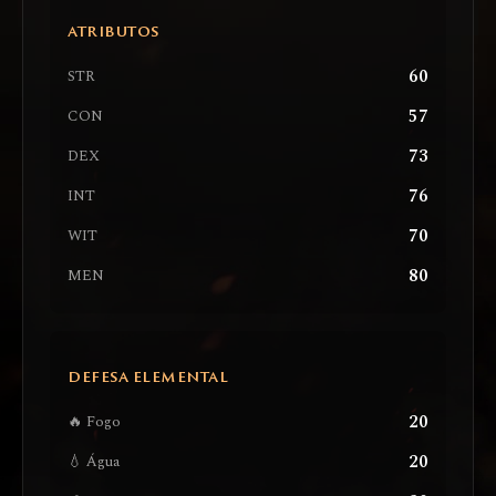
ATRIBUTOS
60
STR
57
CON
73
DEX
76
INT
70
WIT
80
MEN
DEFESA ELEMENTAL
20
🔥 Fogo
20
💧 Água