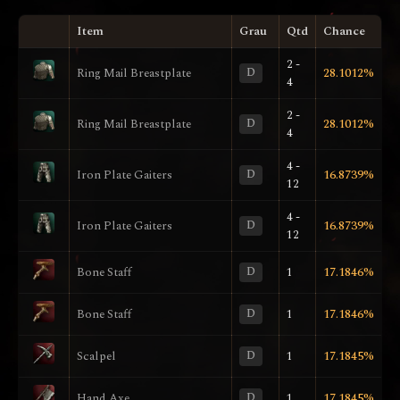
Item
Grau
Qtd
Chance
2 -
Ring Mail Breastplate
D
28.1012%
4
2 -
Ring Mail Breastplate
D
28.1012%
4
4 -
Iron Plate Gaiters
D
16.8739%
12
4 -
Iron Plate Gaiters
D
16.8739%
12
Bone Staff
D
1
17.1846%
Bone Staff
D
1
17.1846%
Scalpel
D
1
17.1845%
Hand Axe
D
1
17.1845%