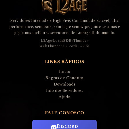
Servidores Interlude e High Five. Comunidade estável, alta
performance, sem bots, sem lag e sem wipe. Junte-se a nós e
jogue nos melhores servidores de Lineage II do mundo.
L2Age
·
LordsBR
·
BrThunder
WebThunder
·
L2Lords
·
L2One
LINKS RÁPIDOS
Início
Regras de Conduta
Downloads
Info dos Servidores
Ajuda
FALE CONOSCO
Discord