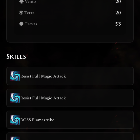
20
🌪️ Vento
20
🌍 Terra
53
🌑 Trevas
Skills
Resist Full Magic Attack
Resist Full Magic Attack
BOSS Flamestrike