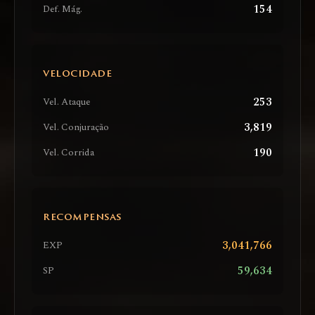
154
Def. Mág.
VELOCIDADE
253
Vel. Ataque
3,819
Vel. Conjuração
190
Vel. Corrida
RECOMPENSAS
3,041,766
EXP
59,634
SP