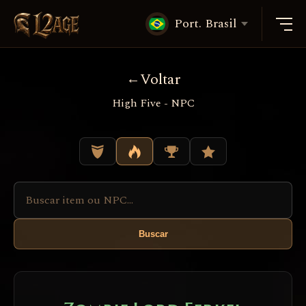
Port. Brasil
Voltar
High Five - NPC
Buscar