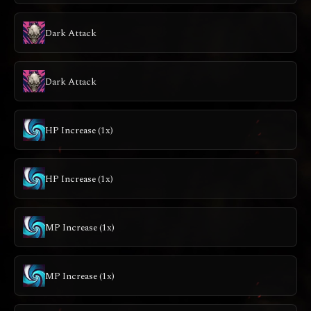
Dark Attack
Dark Attack
HP Increase (1x)
HP Increase (1x)
MP Increase (1x)
MP Increase (1x)