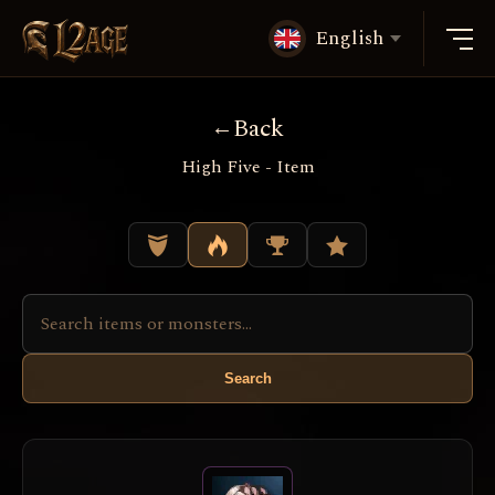
English
Back
High Five - Item
Search