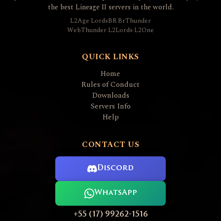
the best Lineage II servers in the world.
L2Age
·
LordsBR
·
BrThunder
WebThunder
·
L2Lords
·
L2One
QUICK LINKS
Home
Rules of Conduct
Downloads
Servers Info
Help
CONTACT US
Discord
WhatsApp
+55 (17) 99262-1516