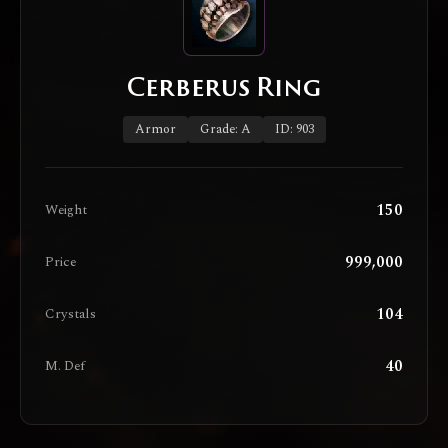
Cerberus Ring
Armor
Grade: A
ID: 903
150
Weight
999,000
Price
104
Crystals
40
M. Def