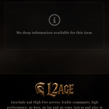
No drop information available for this item.
Interlude and High Five servers. Stable community, high
performance, no bots, no lag and no wipe. Join us and play in