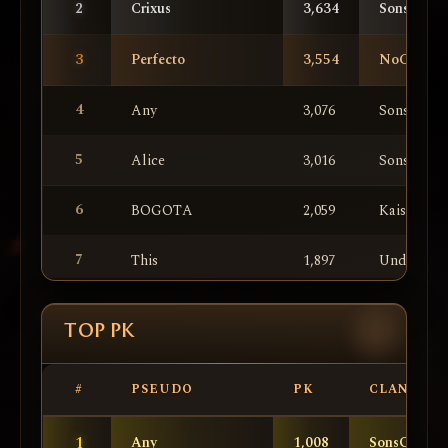
2
Crixus
3,634
SonsOfAn
3
Perfecto
3,554
NoComme
4
Any
3,076
SonsOfAn
5
Alice
3,016
SonsOfAn
6
BOGOTA
2,059
KaiserTea
7
This
1,897
UnderCont
8
KingFire
1,702
UnderCont
TOP PK
9
IiIShotokanIiI
1,593
SonsOfAn
#
PSEUDO
PK
CLAN
10
ll
1,563
SonsOfAn
1
Any
1,008
SonsOfAnar