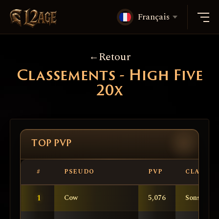
Français
Retour
Classements - High Five
20x
TOP PVP
#
PSEUDO
PVP
CLAN
1
Cow
5,076
SonsOfAn